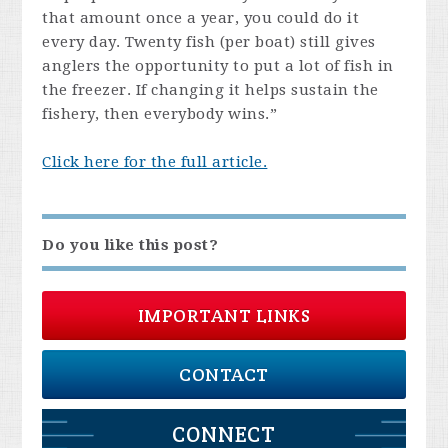
that amount once a year, you could do it
every day. Twenty fish (per boat) still gives
anglers the opportunity to put a lot of fish in
the freezer. If changing it helps sustain the
fishery, then everybody wins.”
Click here for the full article.
Do you like this post?
IMPORTANT LINKS
CONTACT
CONNECT