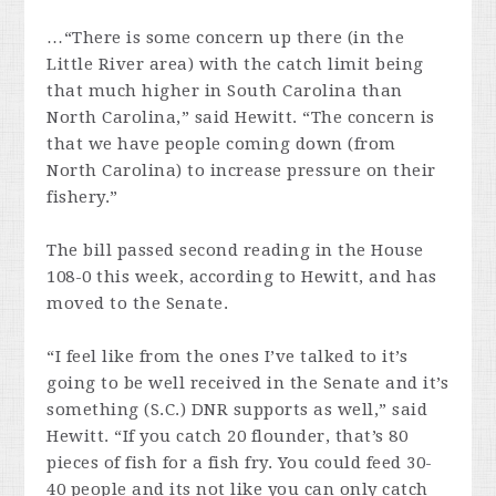
…“There is some concern up there (in the
Little River area) with the catch limit being
that much higher in South Carolina than
North Carolina,” said Hewitt. “The concern is
that we have people coming down (from
North Carolina) to increase pressure on their
fishery.”
The bill passed second reading in the House
108-0 this week, according to Hewitt, and has
moved to the Senate.
“I feel like from the ones I’ve talked to it’s
going to be well received in the Senate and it’s
something (S.C.) DNR supports as well,” said
Hewitt. “If you catch 20 flounder, that’s 80
pieces of fish for a fish fry. You could feed 30-
40 people and its not like you can only catch