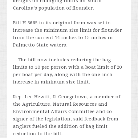
designs on changing limits for South
Carolina’s population of flounder.
Bill H 3665 in its original form was set to
increase the minimum size limit for flounder
from the current 14 inches to 15 inches in
Palmetto State waters.
…The bill now includes reducing the bag
limits to 10 per person with a boat limit of 20
per boat per day, along with the one-inch
increase in minimum size limit.
Rep. Lee Hewitt, R-Georgetown, a member of
the Agriculture, Natural Resources and
Environmental Affairs Committee and co-
signer of the legislation, said feedback from
anglers fueled the addition of bag limit
reduction to the bill.