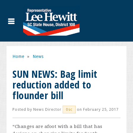
Home
»
News
SUN NEWS: Bag limit
reduction added to
flounder bill
Posted by
News Director
on February 25, 2017
0sc
“Changes are afoot with a bill that has