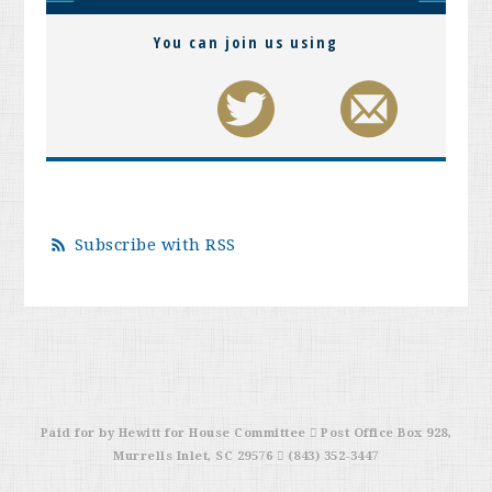
You can join us using
Subscribe with RSS
Paid for by Hewitt for House Committee  Post Office Box 928,
Murrells Inlet, SC 29576  (843) 352-3447