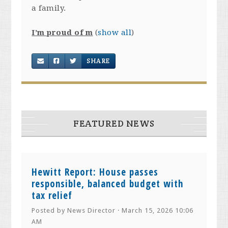
a family.
I’m proud of m
(
show all
)
SHARE
FEATURED NEWS
Hewitt Report: House passes
responsible, balanced budget with
tax relief
Posted by
News Director
· March 15, 2026 10:06
AM