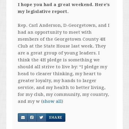
I hope you had a great weekend. Here’s
my legislative report.
Rep. Carl Anderson, D-Georgetown, and I
had an opportunity to meet with
members of the Georgetown County 4H
Club at the State House last week. They
are a great group of young leaders. I
think the 4H pledge is something we
should all strive to live by: “I pledge my
head to clearer thinking, my heart to
greater loyalty, my hands to larger
service, and my health to better living,
for my club, my community, my country,
and my w
(
show all
)
SHARE