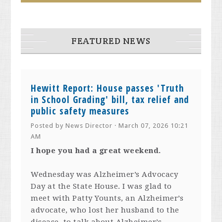
FEATURED NEWS
Hewitt Report: House passes 'Truth
in School Grading' bill, tax relief and
public safety measures
Posted by
News Director
· March 07, 2026 10:21
AM
I hope you had a great weekend.
Wednesday was Alzheimer’s Advocacy
Day at the State House. I was glad to
meet with Patty Younts, an Alzheimer’s
advocate, who lost her husband to the
disease, to talk about Alzheimer’s