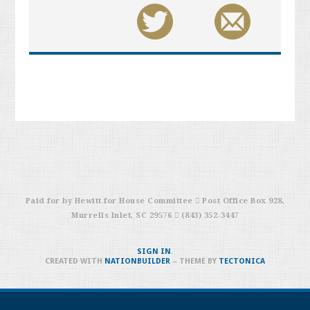
Paid for by Hewitt for House Committee  Post Office Box 928,
Murrells Inlet, SC 29576  (843) 352-3447
SIGN IN
.
CREATED WITH
NATIONBUILDER
– THEME BY
TECTONICA