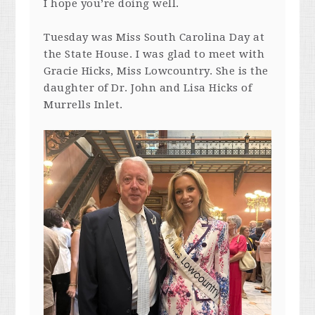
I hope you’re doing well.
Tuesday was Miss South Carolina Day at
the State House. I was glad to meet with
Gracie Hicks, Miss Lowcountry. She is the
daughter of Dr. John and Lisa Hicks of
Murrells Inlet.