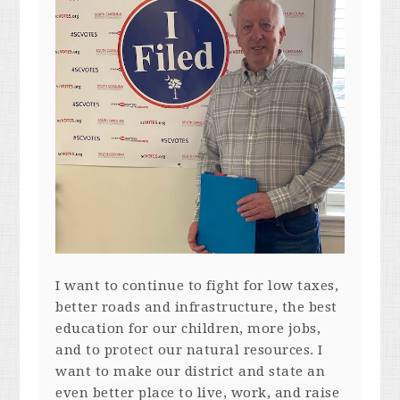
I want to continue to fight for low taxes,
better roads and infrastructure, the best
education for our children, more jobs,
and to protect our natural resources. I
want to make our district and state an
even better place to live, work, and raise