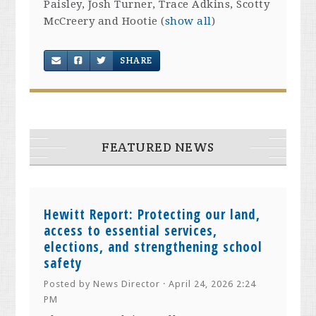
Paisley, Josh Turner, Trace Adkins, Scotty
McCreery and Hootie
(
show all
)
SHARE
FEATURED NEWS
Hewitt Report: Protecting our land,
access to essential services,
elections, and strengthening school
safety
Posted by
News Director
· April 24, 2026 2:24
PM