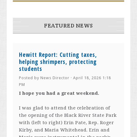
FEATURED NEWS
Hewitt Report: Cutting taxes,
helping shrimpers, protecting
students
Posted by
News Director
· April 18, 2026 1:18
PM
I hope you had a great weekend.
I was glad to attend the celebration of
the opening of the Black River State Park
with (left to right) Erin Pate, Rep. Roger
Kirby, and Maria Whitehead. Erin and