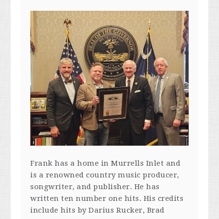
Frank has a home in Murrells Inlet and
is a renowned country music producer,
songwriter, and publisher. He has
written ten number one hits. His credits
include hits by Darius Rucker, Brad