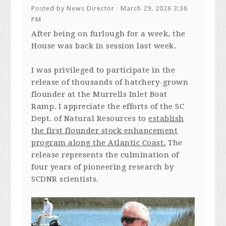
Posted by
News Director
· March 29, 2026 3:36
PM
After being on furlough for a week, the
House was back in session last week.
I was privileged to participate in the
release of thousands of hatchery-grown
flounder at the Murrells Inlet Boat
Ramp. I appreciate the efforts of the SC
Dept. of Natural Resources to
establish
the first flounder stock enhancement
program along the Atlantic Coast.
The
release represents the culmination of
four years of pioneering research by
SCDNR scientists.