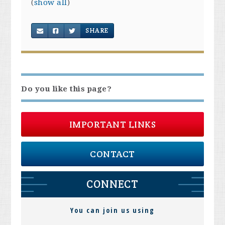
(
show all
)
SHARE
Do you like this page?
IMPORTANT LINKS
CONTACT
CONNECT
You can join us using