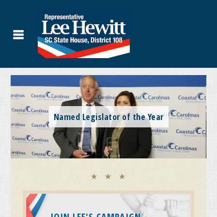
JOIN LEE'S CAMPAIGN