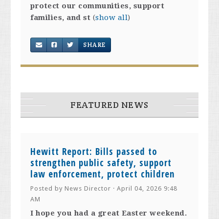
protect our communities, support
families, and st
(
show all
)
SHARE
FEATURED NEWS
Hewitt Report: Bills passed to
strengthen public safety, support
law enforcement, protect children
Posted by
News Director
· April 04, 2026 9:48
AM
I hope you had a great Easter weekend.