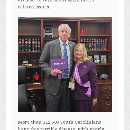
related issues.
More than 112,500 South Carolinians
have this terrible disease, with nearly