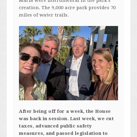
Maria were instrumental in the park’s
creation. The 9,000 acre park provides 70
miles of water trails.
After being off for a week, the House
was back in session. Last week, we cut
taxes, advanced public safety
measures, and passed legislation to