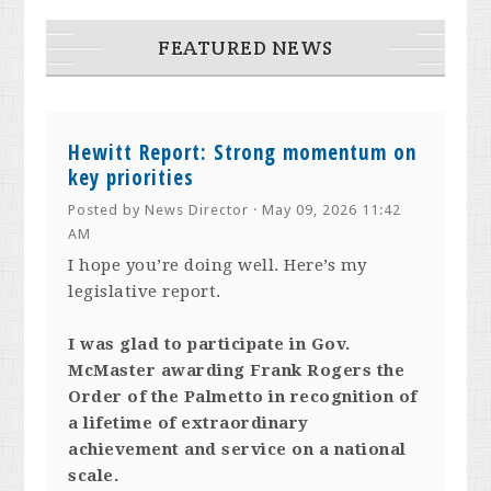
FEATURED NEWS
Hewitt Report: Strong momentum on
key priorities
Posted by
News Director
· May 09, 2026 11:42
AM
I hope you’re doing well. Here’s my
legislative report.
I was glad to participate in Gov.
McMaster awarding Frank Rogers the
Order of the Palmetto in recognition of
a lifetime of extraordinary
achievement and service on a national
scale.