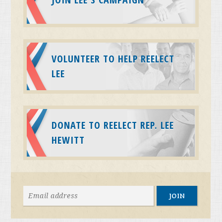
VOLUNTEER TO HELP REELECT
LEE
DONATE TO REELECT REP. LEE
HEWITT