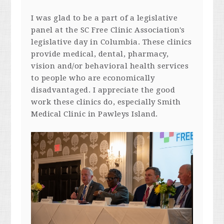
I was glad to be a part of a legislative
panel at the SC Free Clinic Association's
legislative day in Columbia. These clinics
provide medical, dental, pharmacy,
vision and/or behavioral health services
to people who are economically
disadvantaged. I appreciate the good
work these clinics do, especially Smith
Medical Clinic in Pawleys Island.