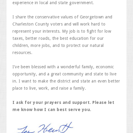
experience in local and state government.
I share the conservative values of Georgetown and
Charleston County voters and will work hard to
represent your interests. My job is to fight for low
taxes, better roads, the best education for our
children, more jobs, and to protect our natural
resources.
I’ve been blessed with a wonderful family, economic
opportunity, and a great community and state to live
in. I want to make the district and state an even better
place to live, work, and raise a family.
I ask for your prayers and support. Please let
me know how I can best serve you.