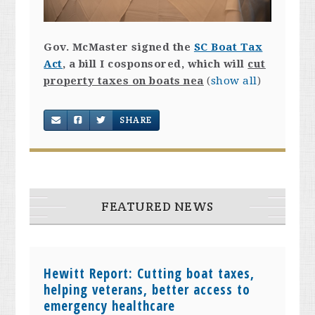
Gov. McMaster signed the
SC Boat Tax
Act
, a bill I cosponsored, which will
cut
property taxes on boats nea
(
show all
)
SHARE
FEATURED NEWS
Hewitt Report: Cutting boat taxes,
helping veterans, better access to
emergency healthcare