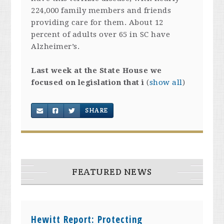
224,000 family members and friends
providing care for them. About 12
percent of adults over 65 in SC have
Alzheimer’s.
Last week at the State House we
focused on legislation that i
(
show all
)
SHARE
FEATURED NEWS
Hewitt Report: Protecting