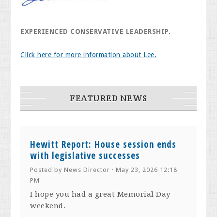
EXPERIENCED CONSERVATIVE LEADERSHIP.
Click here for more information about Lee.
FEATURED NEWS
Hewitt Report: House session ends
with legislative successes
Posted by
News Director
· May 23, 2026 12:18
PM
I hope you had a great Memorial Day
weekend.