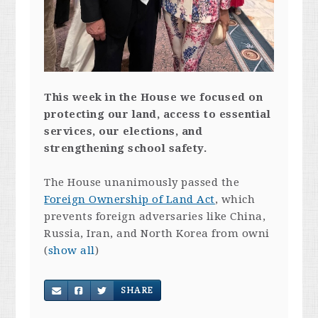
This week in the House we focused on
protecting our land, access to essential
services, our elections, and
strengthening school safety.
The House unanimously passed the
Foreign Ownership of Land Act
, which
prevents foreign adversaries like China,
Russia, Iran, and North Korea from owni
(
show all
)
SHARE