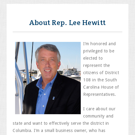
About Rep. Lee Hewitt
I’m honored and
privileged to be
elected to
represent the
citizens of District
108 in the South
Carolina House of
Representatives.
I care about our
community and
state and want to effectively serve the district in
Columbia. I’m a small business owner, who has