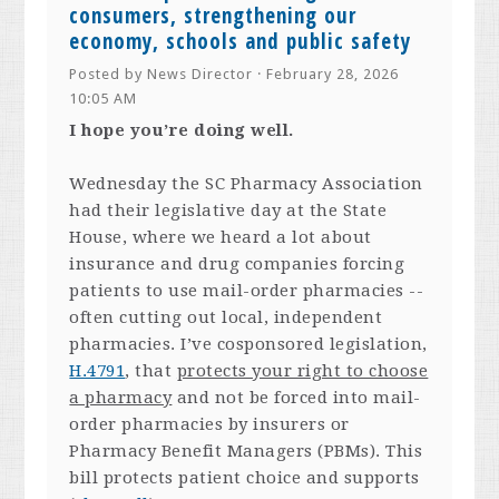
consumers, strengthening our
economy, schools and public safety
Posted by
News Director
· February 28, 2026
10:05 AM
I hope you’re doing well.
Wednesday the SC Pharmacy Association
had their legislative day at the State
House, where we heard a lot about
insurance and drug companies forcing
patients to use mail-order pharmacies --
often cutting out local, independent
pharmacies. I’ve cosponsored legislation,
H.4791
, that
protects your right to choose
a pharmacy
and not be forced into mail-
order pharmacies by insurers or
Pharmacy Benefit Managers (PBMs). This
bill protects patient choice and supports