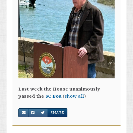
Last week the House unanimously
passed the
SC Boa
(
show all
)
SHARE