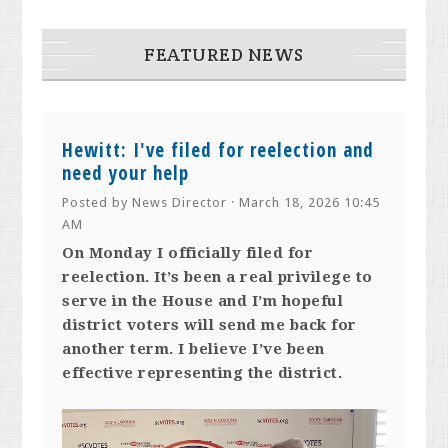
FEATURED NEWS
Hewitt: I've filed for reelection and
need your help
Posted by
News Director
· March 18, 2026 10:45
AM
On Monday I officially filed for
reelection. It’s been a real privilege to
serve in the House and I’m hopeful
district voters will send me back for
another term. I believe I’ve been
effective representing the district.