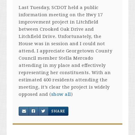
Last Tuesday, SCDOT held a public
information meeting on the Hwy 17
improvement project in Litchfield
between Crooked Oak Drive and
Litchfield Drive. Unfortunately, the
House was in session and I could not
attend. I appreciate Georgetown County
Council member Stella Mercado
attending in my place and effectively
representing her constituents. With an
estimated 400 residents attending the
meeting, it’s clear the project is widely
opposed and
(
show all
)
SHARE