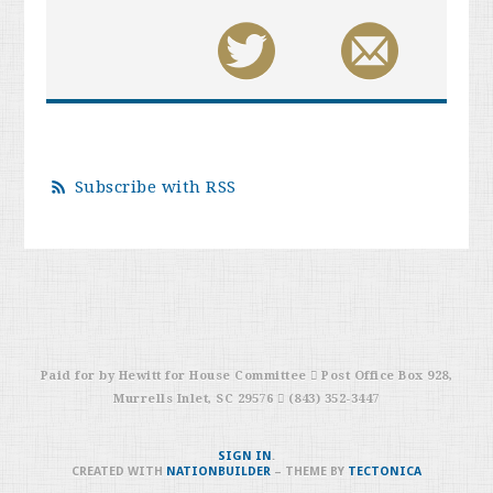
Subscribe with RSS
Paid for by Hewitt for House Committee  Post Office Box 928,
Murrells Inlet, SC 29576  (843) 352-3447
SIGN IN
.
CREATED WITH
NATIONBUILDER
– THEME BY
TECTONICA