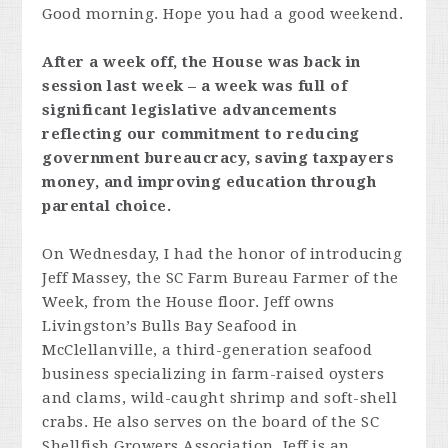
Good morning. Hope you had a good weekend.
After a week off, the House was back in
session last week – a week was full of
significant legislative advancements
reflecting our commitment to reducing
government bureaucracy, saving taxpayers
money, and improving education through
parental choice.
On Wednesday, I had the honor of introducing
Jeff Massey, the SC Farm Bureau Farmer of the
Week, from the House floor. Jeff owns
Livingston’s Bulls Bay Seafood in
McClellanville, a third-generation seafood
business specializing in farm-raised oysters
and clams, wild-caught shrimp and soft-shell
crabs. He also serves on the board of the SC
Shellfish Growers Association. Jeff is an