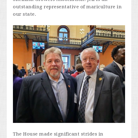
outstanding representative of mariculture in
our state.
The House made significant strides in