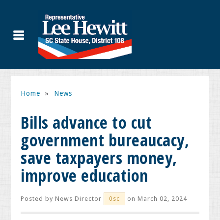
Home
»
News
Bills advance to cut
government bureaucacy,
save taxpayers money,
improve education
Posted by
News Director
on March 02, 2024
0sc