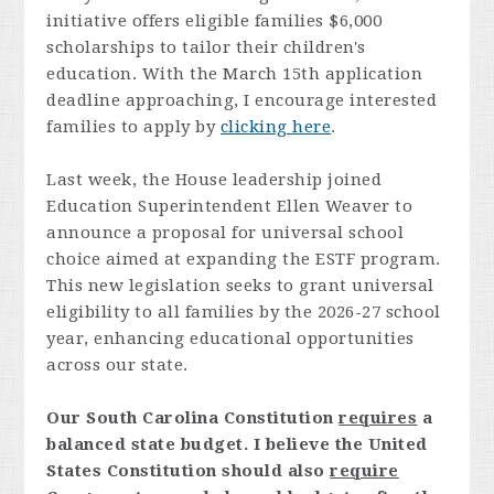
initiative offers eligible families $6,000
scholarships to tailor their children's
education. With the March 15th application
deadline approaching, I encourage interested
families to apply by
clicking here
.
Last week, the House leadership joined
Education Superintendent Ellen Weaver to
announce a proposal for universal school
choice aimed at expanding the ESTF program.
This new legislation seeks to grant universal
eligibility to all families by the 2026-27 school
year, enhancing educational opportunities
across our state.
Our South Carolina Constitution
requires
a
balanced state budget. I believe the United
States Constitution should also
require