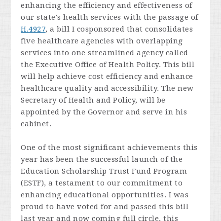
enhancing the efficiency and effectiveness of
our state's health services with the passage of
H.4927
, a bill I cosponsored that consolidates
five healthcare agencies with overlapping
services into one streamlined agency called
the Executive Office of Health Policy. This bill
will help achieve cost efficiency and enhance
healthcare quality and accessibility. The new
Secretary of Health and Policy, will be
appointed by the Governor and serve in his
cabinet.
One of the most significant achievements this
year has been the successful launch of the
Education Scholarship Trust Fund Program
(ESTF), a testament to our commitment to
enhancing educational opportunities. I was
proud to have voted for and passed this bill
last year and now coming full circle, this