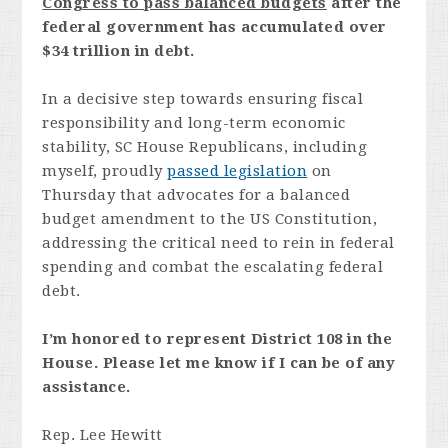
Congress to pass balanced budgets
after the
federal government has accumulated over
$34 trillion in debt.
In a decisive step towards ensuring fiscal
responsibility and long-term economic
stability, SC House Republicans, including
myself, proudly
passed legislation
on
Thursday that advocates for a balanced
budget amendment to the US Constitution,
addressing the critical need to rein in federal
spending and combat the escalating federal
debt.
I’m honored to represent District 108 in the
House. Please let me know if I can be of any
assistance.
Rep. Lee Hewitt