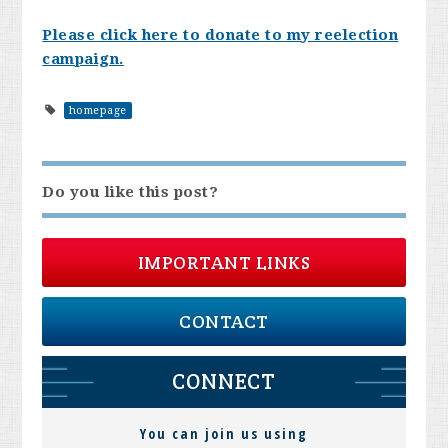
Please click here to donate to my reelection
campaign.
homepage
Do you like this post?
IMPORTANT LINKS
CONTACT
CONNECT
You can join us using