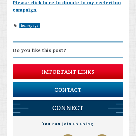
Please click here to donate to my reelection
campaign.
homepage
Do you like this post?
IMPORTANT LINKS
CONTACT
CONNECT
You can join us using