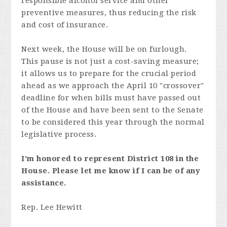
responsible alcohol service and other
preventive measures, thus reducing the risk
and cost of insurance.
Next week, the House will be on furlough.
This pause is not just a cost-saving measure;
it allows us to prepare for the crucial period
ahead as we approach the April 10 "crossover"
deadline for when bills must have passed out
of the House and have been sent to the Senate
to be considered this year through the normal
legislative process.
I’m honored to represent District 108 in the
House. Please let me know if I can be of any
assistance.
Rep. Lee Hewitt