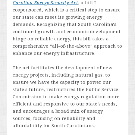
Carolina Energy Security Act
, a bill I
cosponsored, which is a critical step to ensure
our state can meet its growing energy
demands. Recognizing that South Carolina's
continued growth and economic development
hinge on reliable energy, this bill takes a
comprehensive “all-of-the-above” approach to
enhance our energy infrastructure.
The act facilitates the development of new
energy projects, including natural gas, to
ensure we have the capacity to power our
state's future, restructures the Public Service
Commission to make energy regulation more
efficient and responsive to our state's needs,
and encourages a broad mix of energy
sources, focusing on reliability and
affordability for South Carolinians.