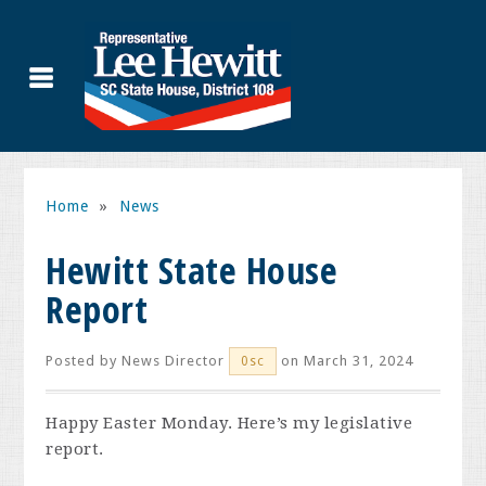
Home
»
News
Hewitt State House
Report
Posted by
News Director
on March 31, 2024
0sc
Happy Easter Monday. Here’s my legislative
report.