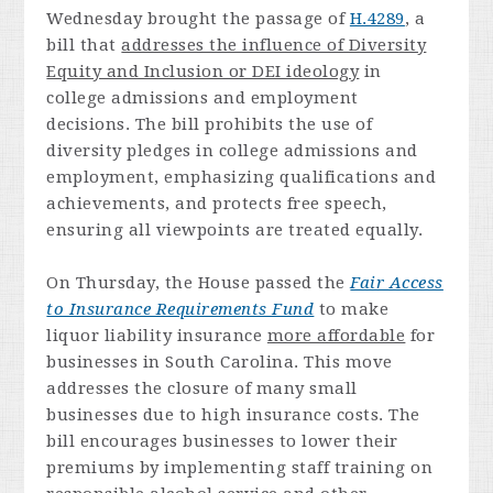
Wednesday brought the passage of
H.4289
, a
bill that
addresses the influence of Diversity
Equity and Inclusion or DEI ideology
in
college admissions and employment
decisions. The bill prohibits the use of
diversity pledges in college admissions and
employment, emphasizing qualifications and
achievements, and protects free speech,
ensuring all viewpoints are treated equally.
On Thursday, the House passed the
Fair Access
to Insurance Requirements Fund
to make
liquor liability insurance
more affordable
for
businesses in South Carolina. This move
addresses the closure of many small
businesses due to high insurance costs. The
bill encourages businesses to lower their
premiums by implementing staff training on