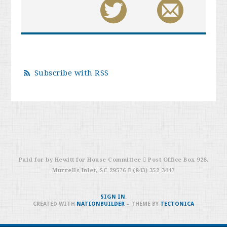
Subscribe with RSS
Paid for by Hewitt for House Committee  Post Office Box 928,
Murrells Inlet, SC 29576  (843) 352-3447
SIGN IN
.
CREATED WITH
NATIONBUILDER
– THEME BY
TECTONICA