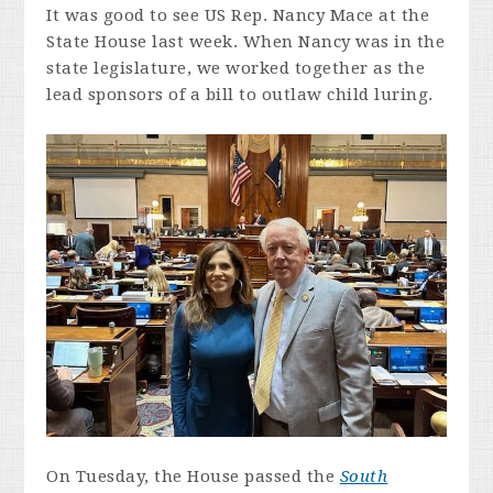
It was good to see US Rep. Nancy Mace at the
State House last week. When Nancy was in the
state legislature, we worked together as the
lead sponsors of a bill to outlaw child luring.
On Tuesday, the House passed the
South