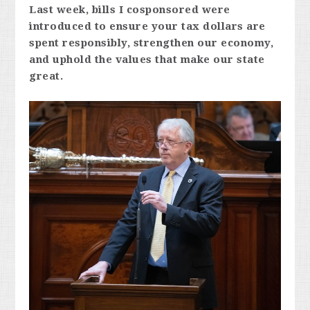
Last week, bills I cosponsored were
introduced to ensure your tax dollars are
spent responsibly, strengthen our economy,
and uphold the values that make our state
great.