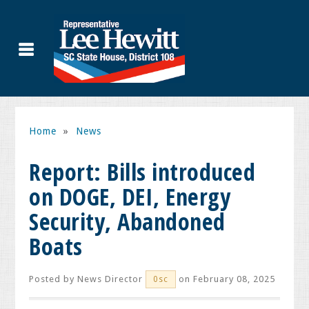
Home
»
News
Report: Bills introduced
on DOGE, DEI, Energy
Security, Abandoned
Boats
Posted by
News Director
on February 08, 2025
0sc