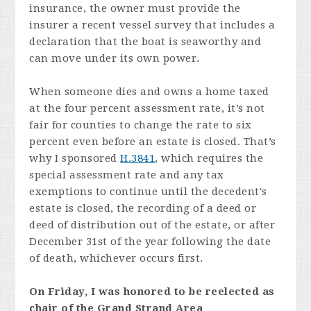
insurance, the owner must provide the
insurer a recent vessel survey that includes a
declaration that the boat is seaworthy and
can move under its own power.
When someone dies and owns a home taxed
at the four percent assessment rate, it’s not
fair for counties to change the rate to six
percent even before an estate is closed. That’s
why I sponsored
H.3841
, which requires the
special assessment rate and any tax
exemptions to continue until the decedent's
estate is closed, the recording of a deed or
deed of distribution out of the estate, or after
December 31st of the year following the date
of death, whichever occurs first.
On Friday, I was honored to be reelected as
chair of the Grand Strand Area