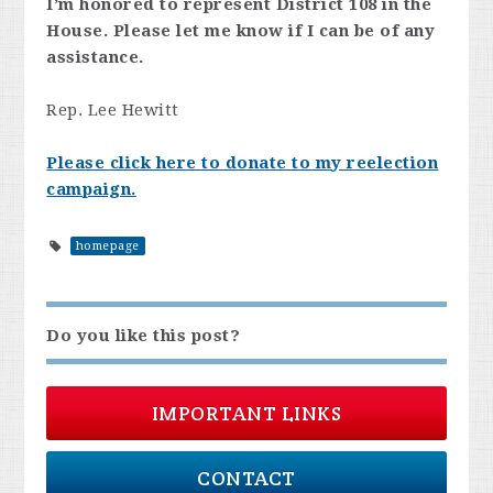
I’m honored to represent District 108 in the
House. Please let me know if I can be of any
assistance.
Rep. Lee Hewitt
Please click here to donate to my reelection
campaign.
homepage
Do you like this post?
IMPORTANT LINKS
CONTACT