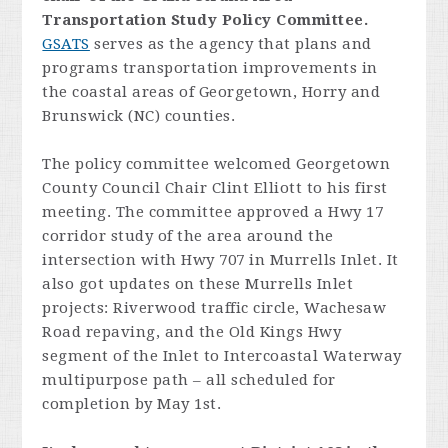
Transportation Study Policy Committee.
GSATS
serves as the agency that plans and
programs transportation improvements in
the coastal areas of Georgetown, Horry and
Brunswick (NC) counties.
The policy committee welcomed Georgetown
County Council Chair Clint Elliott to his first
meeting. The committee approved a Hwy 17
corridor study of the area around the
intersection with Hwy 707 in Murrells Inlet. It
also got updates on these Murrells Inlet
projects: Riverwood traffic circle, Wachesaw
Road repaving, and the Old Kings Hwy
segment of the Inlet to Intercoastal Waterway
multipurpose path – all scheduled for
completion by May 1st.