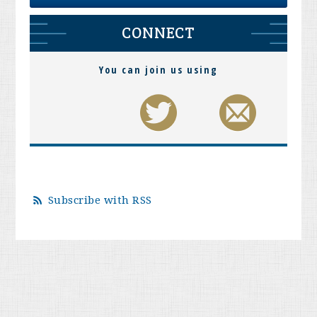
CONNECT
You can join us using
Subscribe with RSS