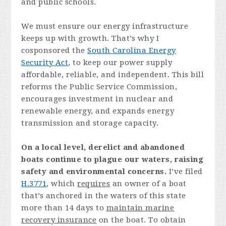
and public schools.
We must ensure our energy infrastructure
keeps up with growth. That’s why I
cosponsored the
South Carolina Energy
Security Act
, to keep our power supply
affordable, reliable, and independent. This bill
reforms the Public Service Commission,
encourages investment in nuclear and
renewable energy, and expands energy
transmission and storage capacity.
On a local level, derelict and abandoned
boats continue to plague our waters, raising
safety and environmental concerns.
I’ve filed
H.3771
, which
requires
an owner of a boat
that’s anchored in the waters of this state
more than 14 days to
maintain marine
recovery insurance
on the boat. To obtain