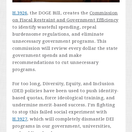
H.3926
, the DOGE Bill, creates the
Commission
on Fiscal Restraint and Government Efficiency
to identify wasteful spending, repeal
burdensome regulations, and eliminate
unnecessary government programs. This
commission will review every dollar the state
government spends and make
recommendations to cut unnecessary
programs.
For too long, Diversity, Equity, and Inclusion
(DEI) policies have been used to push identity-
based quotas, force ideological training, and
undermine merit-based success. I’m fighting
to stop this failed social experiment with
H.3927
, which will completely dismantle DEI
programs in our government, universities,