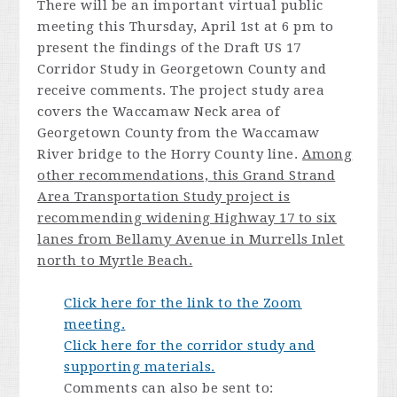
There will be an important virtual public
meeting this Thursday, April 1st at 6 pm to
present the findings of the Draft US 17
Corridor Study in Georgetown County and
receive comments. The project study area
covers the Waccamaw Neck area of
Georgetown County from the Waccamaw
River bridge to the Horry County line.
Among
other recommendations, this Grand Strand
Area Transportation Study project is
recommending widening Highway 17 to six
lanes from Bellamy Avenue in Murrells Inlet
north to Myrtle Beach.
Click here for the link to the Zoom
meeting.
Click here for the corridor study and
supporting materials.
Comments can also be sent to: