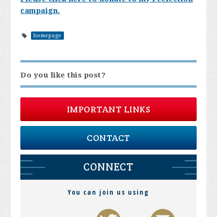
campaign.
homepage
Do you like this post?
IMPORTANT LINKS
CONTACT
CONNECT
You can join us using