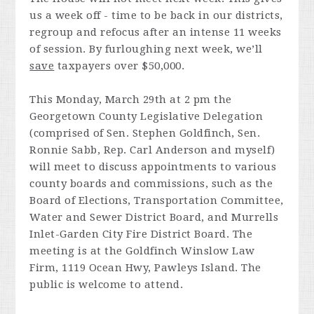
us a week off - time to be back in our districts,
regroup and refocus after an intense 11 weeks
of session. By furloughing next week, we’ll
save
taxpayers over $50,000.
This Monday, March 29th at 2 pm the
Georgetown County Legislative Delegation
(comprised of Sen. Stephen Goldfinch, Sen.
Ronnie Sabb, Rep. Carl Anderson and myself)
will meet to discuss appointments to various
county boards and commissions, such as the
Board of Elections, Transportation Committee,
Water and Sewer District Board, and Murrells
Inlet-Garden City Fire District Board. The
meeting is at the Goldfinch Winslow Law
Firm, 1119 Ocean Hwy, Pawleys Island. The
public is welcome to attend.