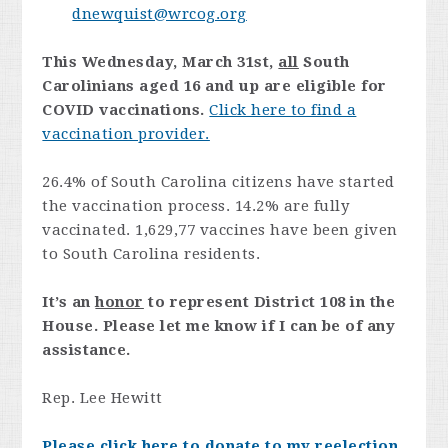
dnewquist@wrcog.org
This Wednesday, March 31st,
all
South
Carolinians aged 16 and up are eligible for
COVID vaccinations.
Click here to find a
vaccination provider.
26.4% of South Carolina citizens have started
the vaccination process. 14.2% are fully
vaccinated. 1,629,77 vaccines have been given
to South Carolina residents.
It’s an
honor
to represent District 108 in the
House. Please let me know if I can be of any
assistance.
Rep. Lee Hewitt
Please click here to donate to my reelection