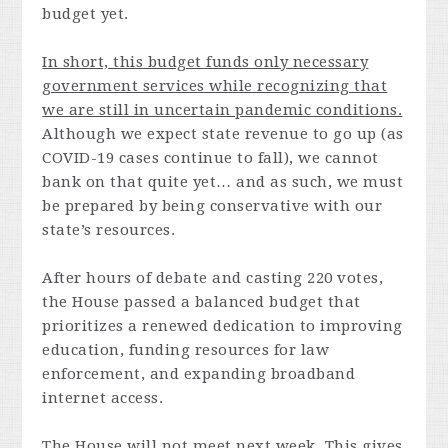
budget yet.
In short, this budget funds only necessary
government services while recognizing that
we are still in uncertain pandemic conditions.
Although we expect state revenue to go up (as
COVID-19 cases continue to fall), we cannot
bank on that quite yet… and as such, we must
be prepared by being conservative with our
state’s resources.
After hours of debate and casting 220 votes,
the House passed a balanced budget that
prioritizes a renewed dedication to improving
education, funding resources for law
enforcement, and expanding broadband
internet access.
The House will not meet next week. This gives