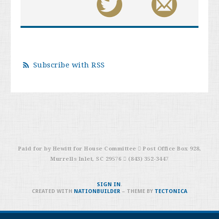
Subscribe with RSS
Paid for by Hewitt for House Committee  Post Office Box 928,
Murrells Inlet, SC 29576  (843) 352-3447
SIGN IN
.
CREATED WITH
NATIONBUILDER
– THEME BY
TECTONICA