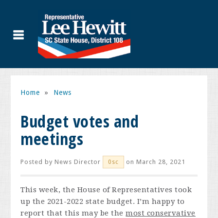
Home
»
News
Budget votes and
meetings
Posted by
News Director
on March 28, 2021
0sc
This week, the House of Representatives took
up the 2021-2022 state budget. I’m happy to
report that this may be the
most conservative