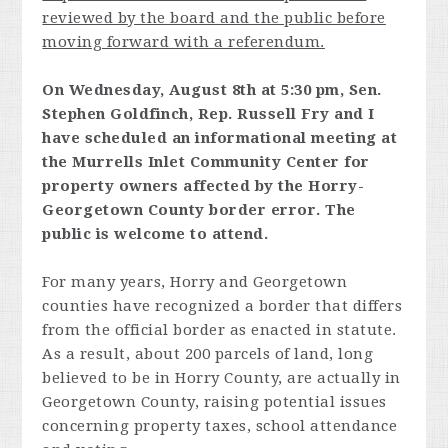
reviewed by the board and the public before
moving forward with a referendum.
On Wednesday, August 8th at 5:30 pm, Sen.
Stephen Goldfinch, Rep. Russell Fry and I
have scheduled an informational meeting at
the Murrells Inlet Community Center for
property owners affected by the Horry-
Georgetown County border error. The
public is welcome to attend.
For many years, Horry and Georgetown
counties have recognized a border that differs
from the official border as enacted in statute.
As a result, about 200 parcels of land, long
believed to be in Horry County, are actually in
Georgetown County, raising potential issues
concerning property taxes, school attendance