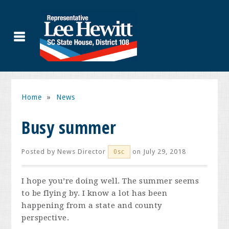
Home
»
News
Busy summer
Posted by
News Director
on July 29, 2018
0sc
I hope you’re doing well. The summer seems
to be flying by. I know a lot has been
happening from a state and county
perspective.