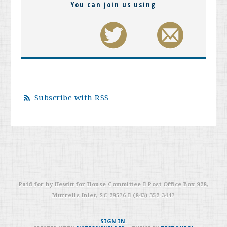
You can join us using
Subscribe with RSS
Paid for by Hewitt for House Committee  Post Office Box 928,
Murrells Inlet, SC 29576  (843) 352-3447
SIGN IN
.