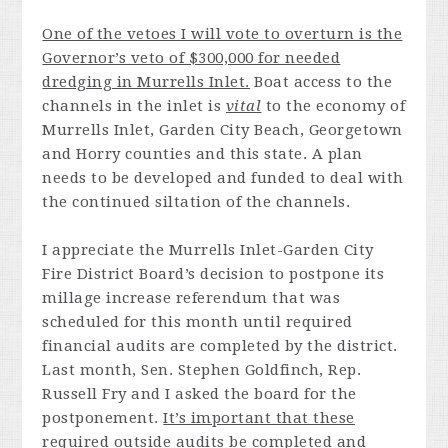
One of the vetoes I will vote to overturn is the
Governor’s veto of $300,000 for needed
dredging in Murrells Inlet.
Boat access to the
channels in the inlet is
vital
to the economy of
Murrells Inlet, Garden City Beach, Georgetown
and Horry counties and this state. A plan
needs to be developed and funded to deal with
the continued siltation of the channels.
I appreciate the Murrells Inlet-Garden City
Fire District Board’s decision to postpone its
millage increase referendum that was
scheduled for this month until required
financial audits are completed by the district.
Last month, Sen. Stephen Goldfinch, Rep.
Russell Fry and I asked the board for the
postponement.
It’s important that these
required outside audits be completed and