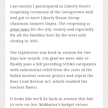
Last month I participated in Liberty Steel’s
reopening ceremony of the Georgetown mill
and got to meet Liberty House Group
chairman Sanjeev Gupta. The reopening is
great news
for the city, county and especially
for all the families hurt by the steel mill
closing in 2015.
The legislature was back in session for two
days last month. I’m glad we were able to
finally pass a bill providing SCE&G ratepayers
with substantial relief from the costs of the
failed nuclear reactor project and repeal the
Base Load Review Act, which enabled the
nuclear fiasco.
It looks like we’ll be back in session this fall
to vote on Gov. McMaster’s budget vetoes.