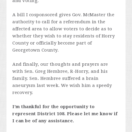
and voting.
A bill I cosponsored gives Gov. McMaster the
authority to call for a referendum in the
affected area to allow voters to decide as to
whether they wish to stay residents of Horry
County or officially become part of
Georgetown County.
And finally, our thoughts and prayers are
with Sen. Greg Hembree, R-Horry, and his
family. Sen. Hembree suffered a brain
aneurysm last week. We wish him a speedy
recovery.
I’m thankful for the opportunity to
represent District 108. Please let me know if
I can be of any assistance.