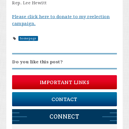
Rep. Lee Hewitt
Please click here to donate to my reelection
campaign.
homepage
Do you like this post?
IMPORTANT LINKS
CONTACT
CONNECT