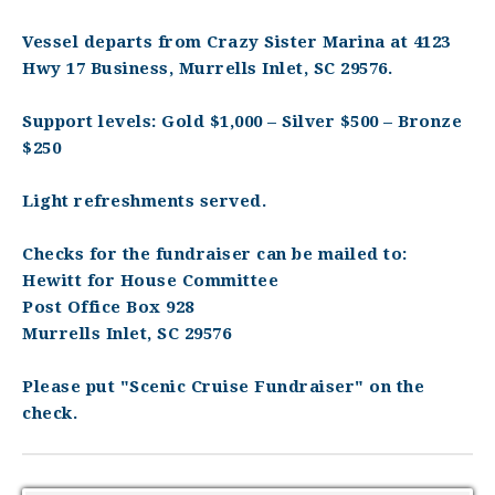
Vessel departs from Crazy Sister Marina at 4123
Hwy 17 Business, Murrells Inlet, SC 29576.
Support levels: Gold $1,000 – Silver $500 – Bronze
$250
Light refreshments served.
Checks for the fundraiser can be mailed to:
Hewitt for House Committee
Post Office Box 928
Murrells Inlet, SC 29576
Please put "Scenic Cruise Fundraiser" on the
check.