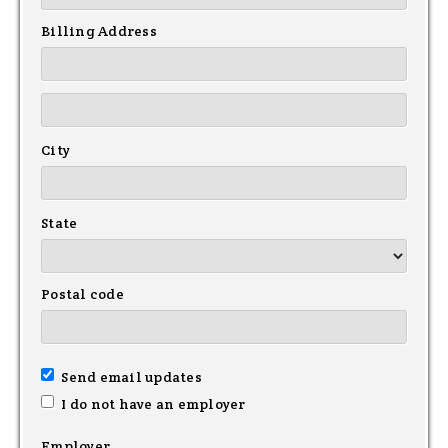
Billing Address
City
State
Postal code
Send email updates
I do not have an employer
Employer