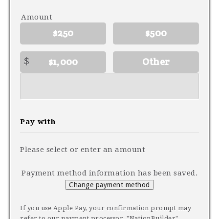
Amount
$250
$500
$
$1,000
Other
Pay with
Please select or enter an amount
Payment method information has been saved.
Change payment method
If you use Apple Pay, your confirmation prompt may
refer to our payment processor, "NationBuilder"