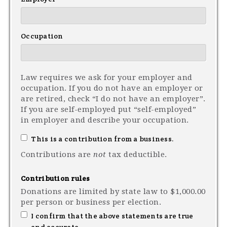
Occupation
Law requires we ask for your employer and
occupation. If you do not have an employer or
are retired, check “I do not have an employer”.
If you are self-employed put “self-employed”
in employer and describe your occupation.
This is a contribution from a business.
Contributions are
not
tax deductible.
Contribution rules
Donations are limited by state law to $1,000.00
per person or business per election.
I confirm that the above statements are true