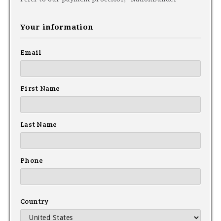
Your information
Email
First Name
Last Name
Phone
Country