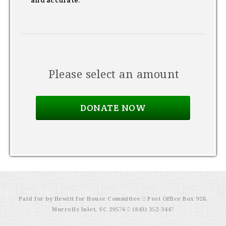
and accurate.
Please select an amount
Paid for by Hewitt for House Committee  Post Office Box 928,
Murrells Inlet, SC 29576  (843) 352-3447