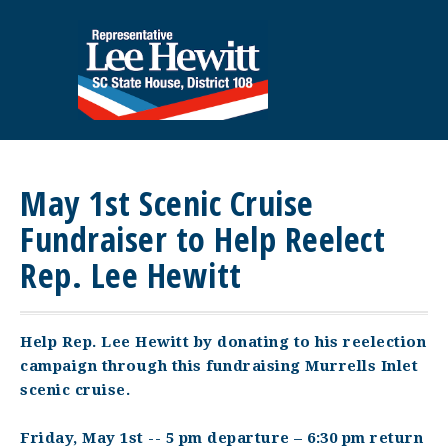
May 1st Scenic Cruise
Fundraiser to Help Reelect
Rep. Lee Hewitt
Help Rep. Lee Hewitt by donating to his reelection
campaign through this fundraising Murrells Inlet
scenic cruise.
Friday, May 1st -- 5 pm departure – 6:30 pm return