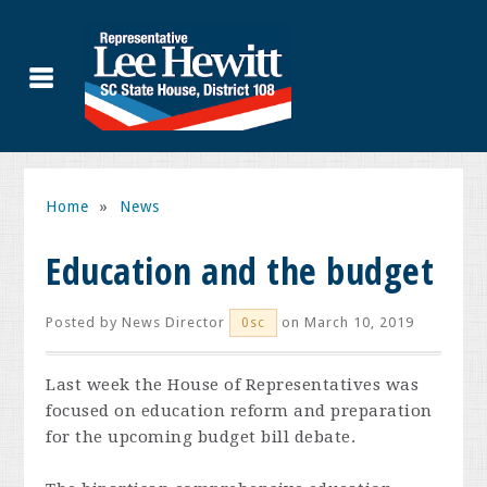
Home
»
News
Education and the budget
Posted by
News Director
on March 10, 2019
0sc
Last week the House of Representatives was
focused on education reform and preparation
for the upcoming budget bill debate.