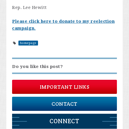
Rep. Lee Hewitt
Please click here to donate to my reelection
campaign.
homepage
Do you like this post?
IMPORTANT LINKS
CONTACT
CONNECT