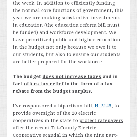
the week. In addition to efficiently funding
the normal core functions of government, this
year we are making substantive investments
in education (the education reform bill must
be funded) and workforce development. We
have prioritized public and higher education
in the budget not only because we owe it to
our students, but also to ensure our students
are better prepared for the workforce.
The budget
does not increase taxes
and in
fact
offers tax relief
in the form of a tax
rebate from the budget surplus.
I’ve cosponsored a bipartisan bill,
H. 3145
, to
provide oversight of the 20 electric
cooperatives in the state to
protect ratepayers
after the recent Tri-County Electric
Cooperative scandal in which the nine part-