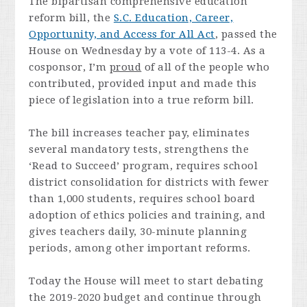
The bipartisan comprehensive education
reform bill, the
S.C. Education, Career,
Opportunity, and Access for All Act
, passed the
House on Wednesday by a vote of 113-4. As a
cosponsor, I’m
proud
of all of the people who
contributed, provided input and made this
piece of legislation into a true reform bill.
The bill increases teacher pay, eliminates
several mandatory tests, strengthens the
‘Read to Succeed’ program, requires school
district consolidation for districts with fewer
than 1,000 students, requires school board
adoption of ethics policies and training, and
gives teachers daily, 30-minute planning
periods, among other important reforms.
Today the House will meet to start debating
the 2019-2020 budget and continue through