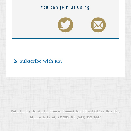
You can join us using
Subscribe with RSS
Paid for by Hewitt for House Committee  Post Office Box 928,
Murrells Inlet, SC 29576  (843) 352-3447