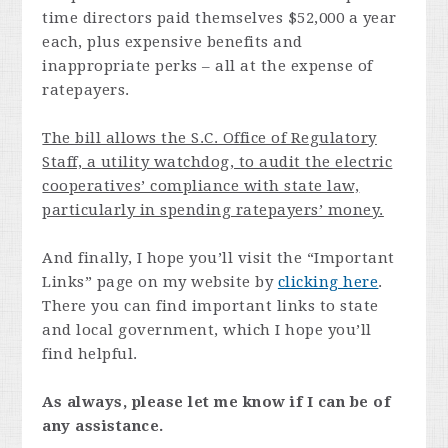
time directors paid themselves $52,000 a year
each, plus expensive benefits and
inappropriate perks – all at the expense of
ratepayers.
The bill allows the S.C. Office of Regulatory
Staff, a utility watchdog, to audit the electric
cooperatives’ compliance with state law,
particularly in spending ratepayers’ money.
And finally, I hope you’ll visit the “Important
Links” page on my website by
clicking here
.
There you can find important links to state
and local government, which I hope you’ll
find helpful.
As always, please let me know if I can be of
any assistance.