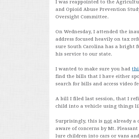
I was reappointed to the Agricult
and Opioid Abuse Prevention Stud
Oversight Committee.
On Wednesday, I attended the ina
address focused heavily on tax re
sure South Carolina has a bright f
his service to our state.
I wanted to make sure you had
thi
find the bills that I have either 
search for bills and access video 
A bill I filed last session, that I r
child into a vehicle using things 
Surprisingly, this is
not
already a 
aware of concerns by Mt. Pleasant 
lure children into cars or vans an