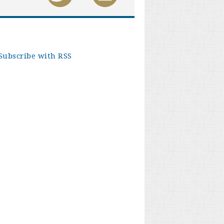
Subscribe with RSS