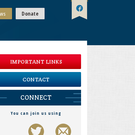
ws
Donate
IMPORTANT LINKS
CONTACT
CONNECT
You can join us using