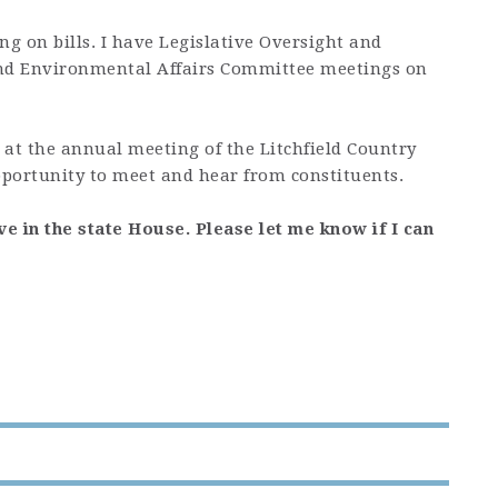
g on bills. I have Legislative Oversight and
and Environmental Affairs Committee meetings on
 at the annual meeting of the Litchfield Country
pportunity to meet and hear from constituents.
ve in the state House. Please let me know if I can