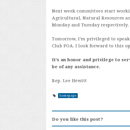
Next week committees start workin
Agricultural, Natural Resources 
Monday and Tuesday respectively.
Tomorrow, I’m privileged to speak
Club POA. I look forward to this o
It’s an honor and privilege to ser
be of any assistance.
Rep. Lee Hewitt
homepage
Do you like this post?