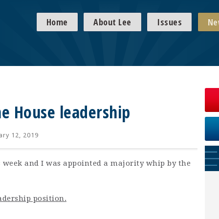
Home
About Lee
Issues
Ne
he House leadership
ary 12, 2019
is week and I was appointed a majority whip by the
adership position.