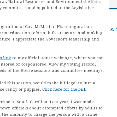
ural, Natural Resources and Environmental Affairs
y committees and appointed to the Legislative
uguration of Gov. McMaster. His inauguration
form, education reform, infrastructure and making
uture. I appreciate the Governor’s leadership and
s link
to my official House webpage, where you can
sponsored or cosponsored, view my voting record,
feeds of the House sessions and committee meetings.
efiled this session, would make it illegal to lure a
like candy or puppies.
Click here for the bill.
crime in South Carolina. Last year, I was made
town officials about attempted efforts by adults to
d the inability to charge the person with a crime.