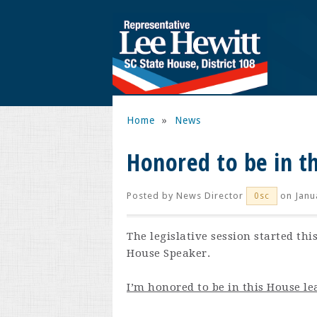
Home
»
News
Honored to be in t
Posted by
News Director
on Janu
0sc
The legislative session started th
House Speaker.
I’m honored to be in this House le