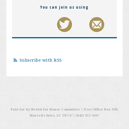
You can join us using
Subscribe with RSS
Paid for by Hewitt for House Committee  Post Office Box 928,
Murrells Inlet, SC 29576  (843) 352-3447