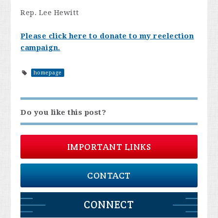
Rep. Lee Hewitt
Please click here to donate to my reelection
campaign.
homepage
Do you like this post?
IMPORTANT LINKS
CONTACT
CONNECT