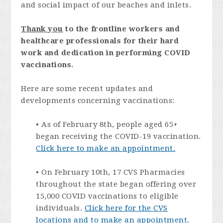
and social impact of our beaches and inlets.
Thank you
to the frontline workers and
healthcare professionals for their hard
work and dedication in performing COVID
vaccinations.
Here are some recent updates and
developments concerning vaccinations:
• As of February 8th, people aged 65+
began receiving the COVID-19 vaccination.
Click here to make an appointment.
• On February 10th, 17 CVS Pharmacies
throughout the state began offering over
15,000 COVID vaccinations to eligible
individuals.
Click here for the CVS
locations and to make an appointment.