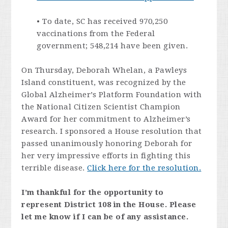
• To date, SC has received 970,250
vaccinations from the Federal
government; 548,214 have been given.
On Thursday, Deborah Whelan, a Pawleys
Island constituent, was recognized by the
Global Alzheimer’s Platform Foundation with
the National Citizen Scientist Champion
Award for her commitment to Alzheimer’s
research. I sponsored a House resolution that
passed unanimously honoring Deborah for
her very impressive efforts in fighting this
terrible disease.
Click here for the resolution.
I’m thankful for the opportunity to
represent District 108 in the House. Please
let me know if I can be of any assistance.