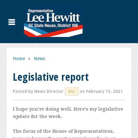
Home
»
News
Legislative report
Posted by
News Director
on February 13, 2021
0sc
I hope you’re doing well. Here’s my legislative
update for the week.
The focus of the House of Representatives,