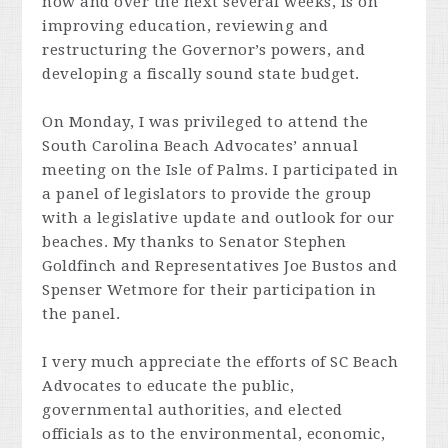
now and over the next several weeks, is on
improving education, reviewing and
restructuring the Governor’s powers, and
developing a fiscally sound state budget.
On Monday, I was privileged to attend the
South Carolina Beach Advocates’ annual
meeting on the Isle of Palms. I participated in
a panel of legislators to provide the group
with a legislative update and outlook for our
beaches. My thanks to Senator Stephen
Goldfinch and Representatives Joe Bustos and
Spenser Wetmore for their participation in
the panel.
I very much appreciate the efforts of SC Beach
Advocates to educate the public,
governmental authorities, and elected
officials as to the environmental, economic,