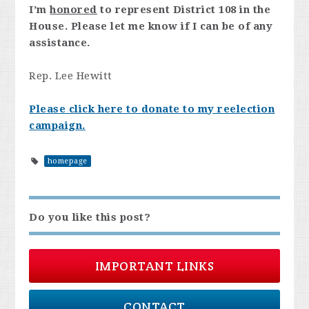
I’m
honored
to represent District 108 in the
House. Please let me know if I can be of any
assistance.
Rep. Lee Hewitt
Please click here to donate to my reelection
campaign.
homepage
Do you like this post?
IMPORTANT LINKS
CONTACT