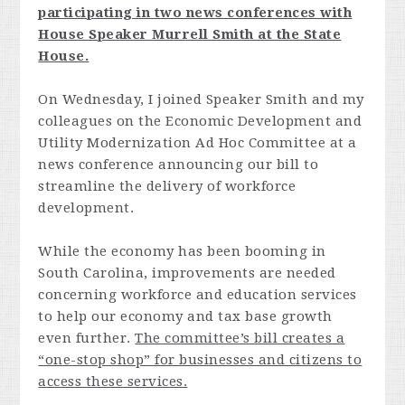
participating in two news conferences with
House Speaker Murrell Smith at the State
House.
On Wednesday, I joined Speaker Smith and my
colleagues on the Economic Development and
Utility Modernization Ad Hoc Committee at a
news conference announcing our bill to
streamline the delivery of workforce
development.
While the economy has been booming in
South Carolina, improvements are needed
concerning workforce and education services
to help our economy and tax base growth
even further.
The committee’s bill creates a
“one-stop shop” for businesses and citizens to
access these services.