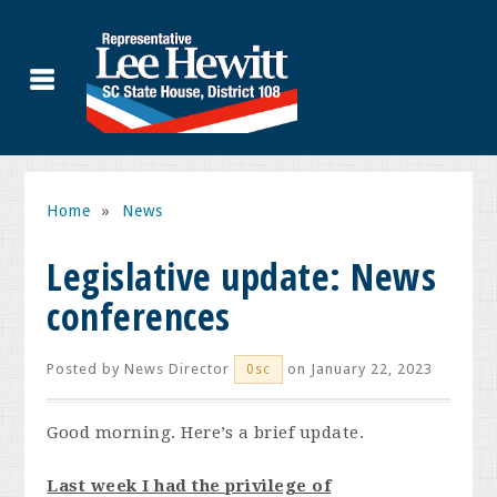
Home
»
News
Legislative update: News
conferences
Posted by
News Director
on January 22, 2023
0sc
Good morning. Here’s a brief update.
Last week I had the privilege of