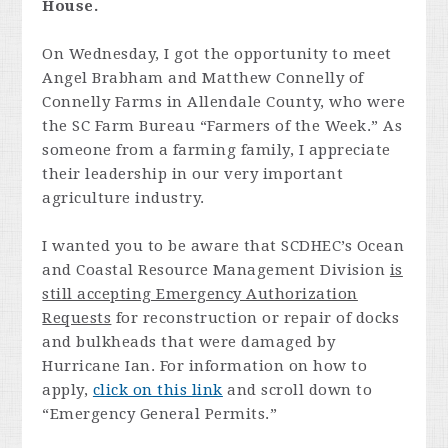
House.
On Wednesday, I got the opportunity to meet
Angel Brabham and Matthew Connelly of
Connelly Farms in Allendale County, who were
the SC Farm Bureau “Farmers of the Week.” As
someone from a farming family, I appreciate
their leadership in our very important
agriculture industry.
I wanted you to be aware that SCDHEC’s Ocean
and Coastal Resource Management Division
is
still accepting Emergency Authorization
Requests
for reconstruction or repair of docks
and bulkheads that were damaged by
Hurricane Ian. For information on how to
apply,
click on this link
and scroll down to
“Emergency General Permits.”