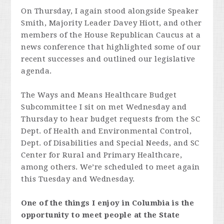
On Thursday, I again stood alongside Speaker
Smith, Majority Leader Davey Hiott, and other
members of the House Republican Caucus at a
news conference that highlighted some of our
recent successes and outlined our legislative
agenda.
The Ways and Means Healthcare Budget
Subcommittee I sit on met Wednesday and
Thursday to hear budget requests from the SC
Dept. of Health and Environmental Control,
Dept. of Disabilities and Special Needs, and SC
Center for Rural and Primary Healthcare,
among others. We’re scheduled to meet again
this Tuesday and Wednesday.
One of the things I enjoy in Columbia is the
opportunity to meet people at the State