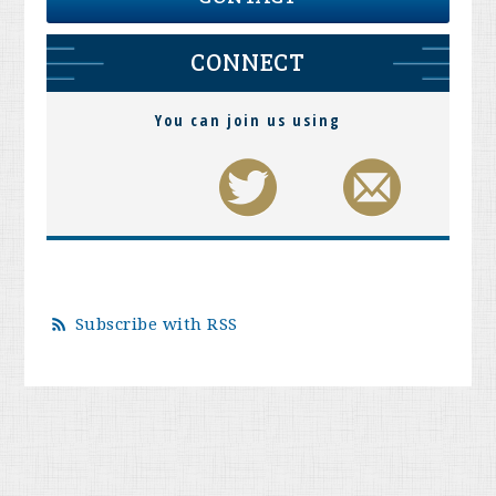
CONNECT
You can join us using
Subscribe with RSS