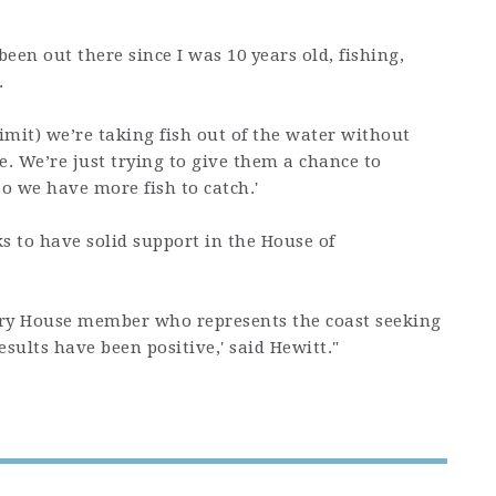
 been out there since I was 10 years old, fishing,
.
mit) we’re taking fish out of the water without
. We’re just trying to give them a chance to
o we have more fish to catch.'
s to have solid support in the House of
very House member who represents the coast seeking
results have been positive,' said Hewitt."