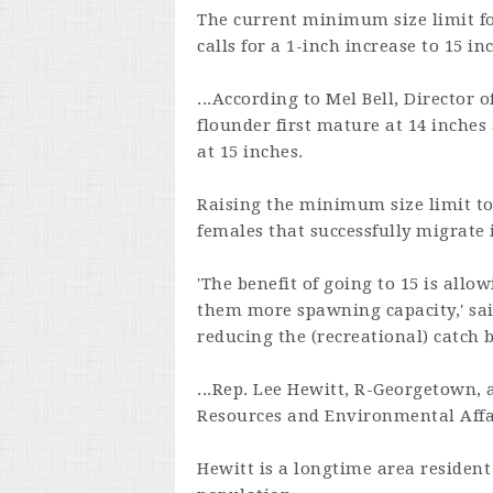
The current minimum size limit for
calls for a 1-inch increase to 15 in
...According to Mel Bell, Director 
flounder first mature at 14 inches
at 15 inches.
Raising the minimum size limit to
females that successfully migrate 
'The benefit of going to 15 is all
them more spawning capacity,' said
reducing the (recreational) catch b
...Rep. Lee Hewitt, R-Georgetown,
Resources and Environmental Affai
Hewitt is a longtime area resident