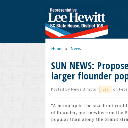
Home
»
News
SUN NEWS: Proposed
larger flounder pop
Posted by
News Director
on Febr
0sc
"A bump up in the size limit could
of flounder, and nowhere on the P
popular than along the Grand Stra