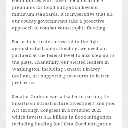
communities with lower flood insurance
premiums for flood mitigation beyond
minimum standards. It is imperative that all
our county governments take a proactive
approach to combat catastrophic flooding.
For us to be truly successful in the fight
against catastrophic flooding, we need our
partners at the federal level to also step up to
the plate. Thankfully, our elected leaders in
Washington, including Senator Lindsey
Graham, are supporting measures to better
protect us.
Senator Graham was a leader in passing the
Bipartisan Infrastructure Investment and Jobs
Act through Congress in November 2021,
which invests $12 billion in flood mitigation,
including funding for FEMA flood mitigation