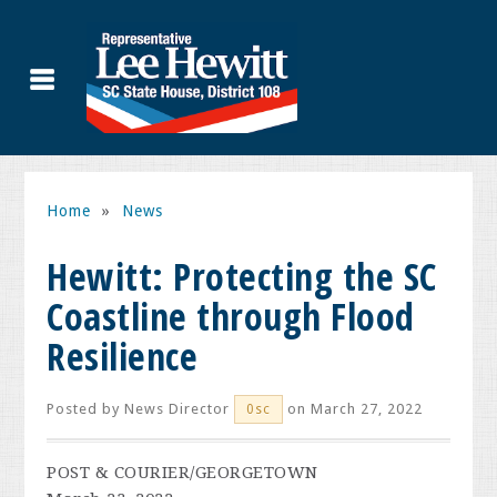
Home
»
News
Hewitt: Protecting the SC
Coastline through Flood
Resilience
Posted by
News Director
on March 27, 2022
0sc
POST & COURIER/GEORGETOWN