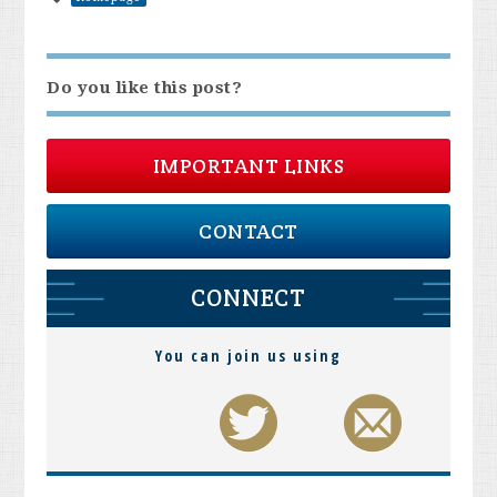
Do you like this post?
IMPORTANT LINKS
CONTACT
CONNECT
You can join us using