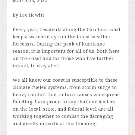
March 23, 2022
By Lee Hewitt
Every year, residents along the Carolina coast
keep a watchful eye on the latest weather
forecasts. During the peak of hurricane
season, it is important for all of us, both here
on the coast and for those who live further
inland, to stay alert.
We all know our coast is susceptible to these
climate-fueled systems, from storm surge to
heavy rainfall that in turn causes widespread
flooding. I am proud to say that our leaders
on the local, state, and federal level are all
working together to combat the damaging
and deadly impacts of this flooding.