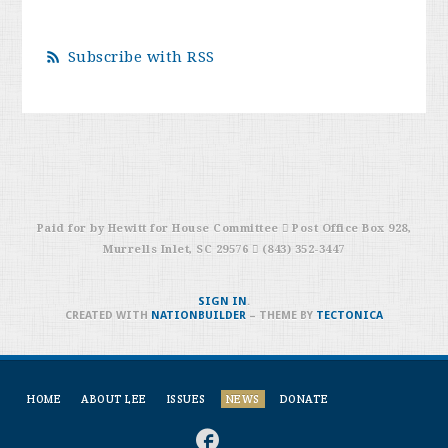
Subscribe with RSS
Paid for by Hewitt for House Committee  Post Office Box 928,
Murrells Inlet, SC 29576  (843) 352-3447
SIGN IN
.
CREATED WITH
NATIONBUILDER
– THEME BY
TECTONICA
HOME
ABOUT LEE
ISSUES
NEWS
DONATE