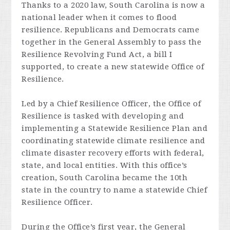
Thanks to a 2020 law, South Carolina is now a
national leader when it comes to flood
resilience. Republicans and Democrats came
together in the General Assembly to pass the
Resilience Revolving Fund Act, a bill I
supported, to create a new statewide Office of
Resilience.
Led by a Chief Resilience Officer, the Office of
Resilience is tasked with developing and
implementing a Statewide Resilience Plan and
coordinating statewide climate resilience and
climate disaster recovery efforts with federal,
state, and local entities. With this office’s
creation, South Carolina became the 10th
state in the country to name a statewide Chief
Resilience Officer.
During the Office’s first year, the General