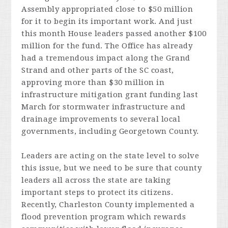
Assembly appropriated close to $50 million
for it to begin its important work. And just
this month House leaders passed another $100
million for the fund. The Office has already
had a tremendous impact along the Grand
Strand and other parts of the SC coast,
approving more than $30 million in
infrastructure mitigation grant funding last
March for stormwater infrastructure and
drainage improvements to several local
governments, including Georgetown County.
Leaders are acting on the state level to solve
this issue, but we need to be sure that county
leaders all across the state are taking
important steps to protect its citizens.
Recently, Charleston County implemented a
flood prevention program which rewards