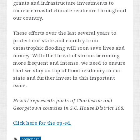
grants and infrastructure investments to
increase coastal climate resilience throughout
our country.
These efforts over the last several years to
protect our state and country from
catastrophic flooding will soon save lives and
money. With the threat of storms becoming
more frequent and intense, we need to ensure
that we stay on top of flood resiliency in our
state and further invest in this important
issue.
Hewitt represents parts of Charleston and
Georgetown counties in S.C. House District 108.
Click here for the op-ed.
homepage