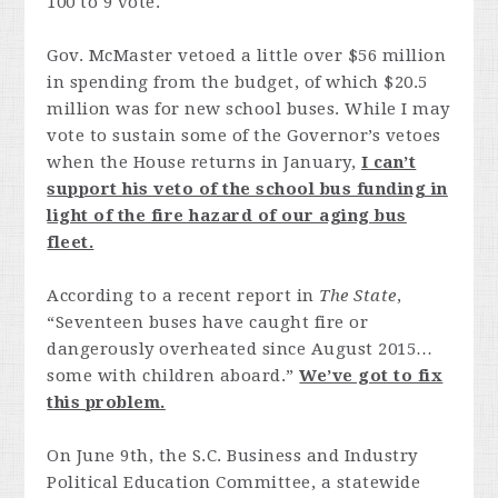
100 to 9 vote.
Gov. McMaster vetoed a little over $56 million
in spending from the budget, of which $20.5
million was for new school buses. While I may
vote to sustain some of the Governor’s vetoes
when the House returns in January,
I can’t
support his veto of the school bus funding in
light of the fire hazard of our aging bus
fleet.
According to a recent report in
The State
,
“Seventeen buses have caught fire or
dangerously overheated since August 2015…
some with children aboard.”
We’ve got to fix
this problem.
On June 9th, the S.C. Business and Industry
Political Education Committee, a statewide