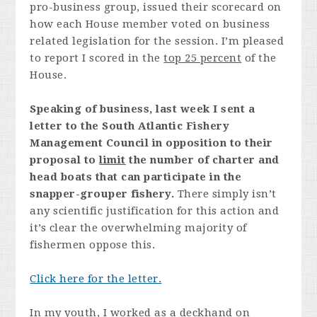
pro-business group, issued their scorecard on
how each House member voted on business
related legislation for the session. I’m pleased
to report I scored in the
top 25 percent
of the
House.
Speaking of business, last week I sent a
letter to the South Atlantic Fishery
Management Council in opposition to their
proposal to
limit
the number of charter and
head boats that can participate in the
snapper-grouper fishery.
There simply isn’t
any scientific justification for this action and
it’s clear the overwhelming majority of
fishermen oppose this.
Click here for the letter.
In my youth, I worked as a deckhand on