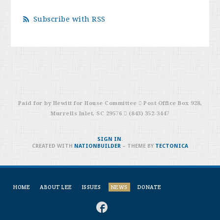
Subscribe with RSS
Paid for by Hewitt for House Committee  Post Office Box 928,
Murrells Inlet, SC 29576  (843) 352-3447
SIGN IN
.
CREATED WITH
NATIONBUILDER
– THEME BY
TECTONICA
HOME
ABOUT LEE
ISSUES
NEWS
DONATE