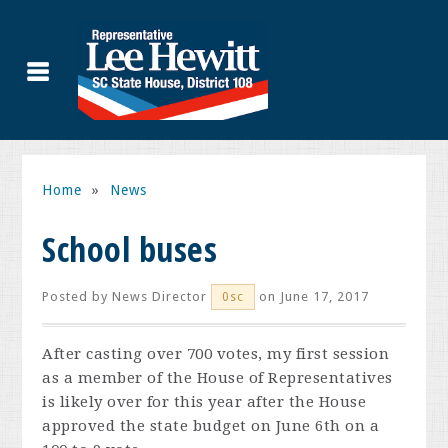
Home
»
News
School buses
Posted by
News Director
on June 17, 2017
0sc
After casting over 700 votes, my first session
as a member of the House of Representatives
is likely over for this year after the House
approved the state budget on June 6th on a