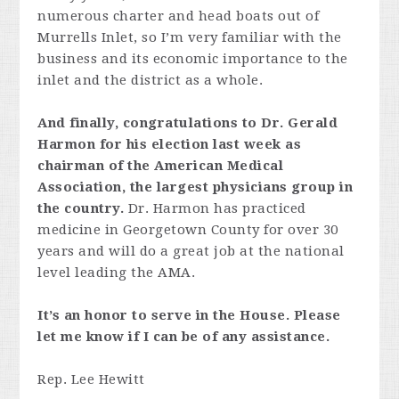
numerous charter and head boats out of
Murrells Inlet, so I’m very familiar with the
business and its economic importance to the
inlet and the district as a whole.
And finally, congratulations to Dr. Gerald
Harmon for his election last week as
chairman of the American Medical
Association, the largest physicians group in
the country.
Dr. Harmon has practiced
medicine in Georgetown County for over 30
years and will do a great job at the national
level leading the AMA.
It’s an honor to serve in the House. Please
let me know if I can be of any assistance.
Rep. Lee Hewitt