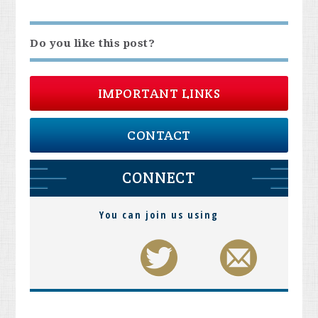
Do you like this post?
IMPORTANT LINKS
CONTACT
CONNECT
You can join us using