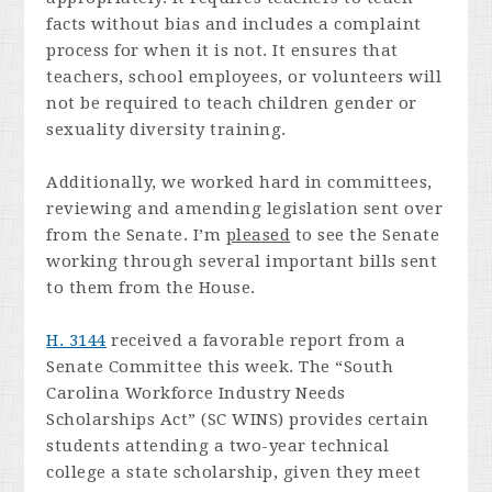
facts without bias and includes a complaint
process for when it is not. It ensures that
teachers, school employees, or volunteers will
not be required to teach children gender or
sexuality diversity training.
Additionally, we worked hard in committees,
reviewing and amending legislation sent over
from the Senate. I’m
pleased
to see the Senate
working through several important bills sent
to them from the House.
H. 3144
received a favorable report from a
Senate Committee this week. The “South
Carolina Workforce Industry Needs
Scholarships Act” (SC WINS) provides certain
students attending a two-year technical
college a state scholarship, given they meet