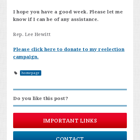
I hope you have a good week. Please let me
know if I can be of any assistance.
Rep. Lee Hewitt
Please click here to donate to my reelection
campaign.
homepage
Do you like this post?
IMPORTANT LINKS
CONTACT