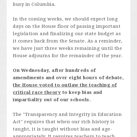
busy in Columbia.
In the coming weeks, we should expect long
days on the House floor of passing important
legislation and finalizing our state budget as
it comes back from the Senate. As a reminder,
we have just three weeks remaining until the
House adjourns for the remainder of the year.
On Wednesday, after hundreds of
amendments and over eight hours of debate,
the House voted to outlaw the teaching of
critical race theory
to keep bias and
impartiality out of our schools.
The "Transparency and Integrity in Education
Act'' requires that when our rich history is
taught, it is taught without bias and age-
appropriately. It requires teachers to teach