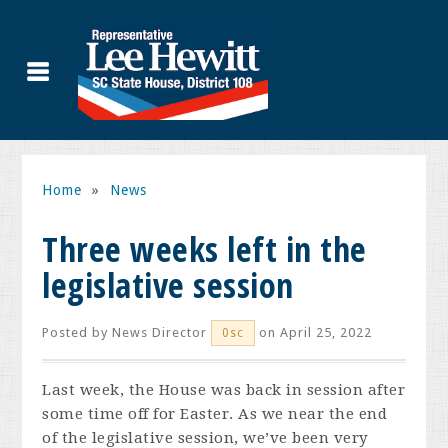
Home
»
News
Three weeks left in the
legislative session
Posted by
News Director
on April 25, 2022
0sc
Last week, the House was back in session after
some time off for Easter. As we near the end
of the legislative session, we’ve been very