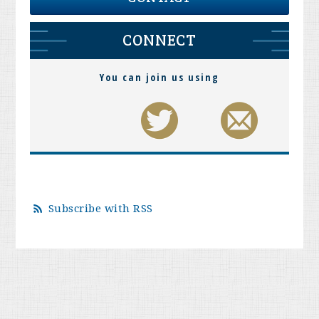
CONNECT
You can join us using
Subscribe with RSS