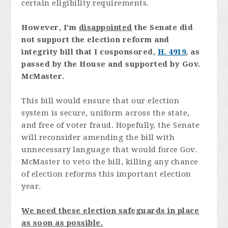
certain eligibility requirements.
However, I’m
disappointed
the Senate did
not support the election reform and
integrity bill that I cosponsored,
H. 4919
, as
passed by the House and supported by Gov.
McMaster.
This bill would ensure that our election
system is secure, uniform across the state,
and free of voter fraud. Hopefully, the Senate
will reconsider amending the bill with
unnecessary language that would force Gov.
McMaster to veto the bill, killing any chance
of election reforms this important election
year.
We need these election safeguards in place
as soon as possible.