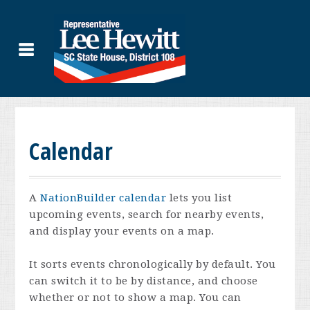
Calendar
A
NationBuilder calendar
lets you list
upcoming events, search for nearby events,
and display your events on a map.
It sorts events chronologically by default. You
can switch it to be by distance, and choose
whether or not to show a map. You can