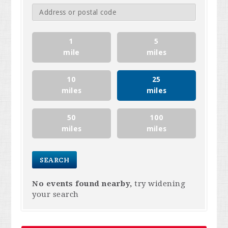
1
5
mile
miles
10
25
miles
miles
50
100
miles
miles
No events found nearby,
try widening
your search