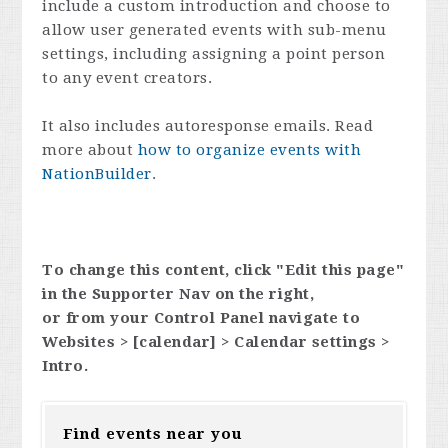
include a custom introduction and choose to
allow user generated events with sub-menu
settings, including assigning a point person
to any event creators.
It also includes autoresponse emails. Read
more about
how to organize events with
NationBuilder
.
To change this content, click "Edit this page"
in the Supporter Nav on the right,
or from your Control Panel navigate to
Websites > [calendar] > Calendar settings >
Intro.
Find events near you