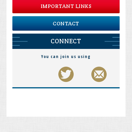
IMPORTANT LINKS
CONTACT
CONNECT
You can join us using