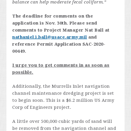
balance can help moderate fecal coliform.”
The deadline for comments on the
application is Nov. 30th. Please send
comments to Project Manager Nat Ball at
nathaniel.i.ball@usace.army.mil
and
reference Permit Application SAC-2020-
00449.
I urge you to get comments in as soon as
possible.
Additionally, the Murrells Inlet navigation
channel maintenance dredging project is set
to begin soon. This is a $6.2 million US Army
Corp of Engineers project.
A little over 500,000 cubic yards of sand will
be removed from the navigation channel and