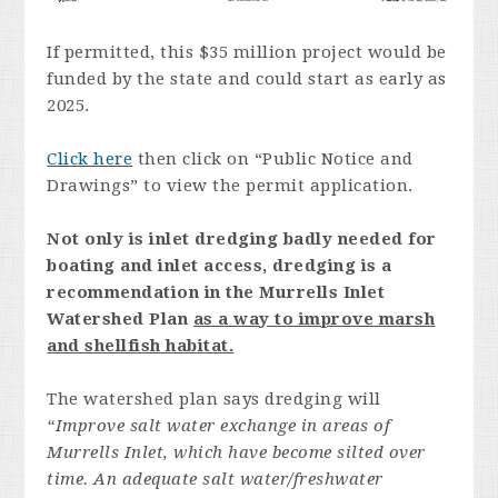
If permitted, this $35 million project would be
funded by the state and could start as early as
2025.
Click here
then click on “Public Notice and
Drawings” to view the permit application.
Not only is inlet dredging badly needed for
boating and inlet access, dredging is a
recommendation in the Murrells Inlet
Watershed Plan
as a way to improve marsh
and shellfish habitat.
The watershed plan says dredging will
“Improve salt water exchange in areas of
Murrells Inlet, which have become silted over
time. An adequate salt water/freshwater