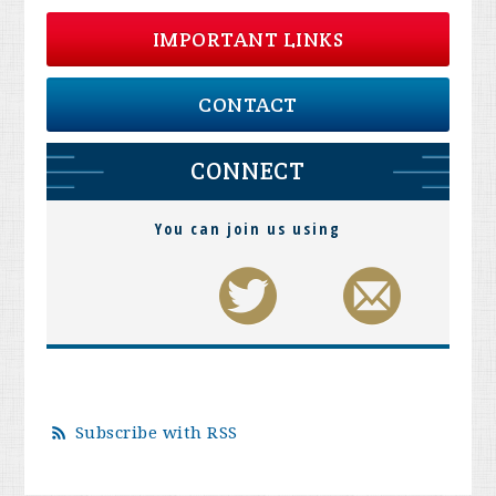
IMPORTANT LINKS
CONTACT
CONNECT
You can join us using
Subscribe with RSS