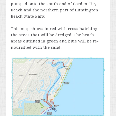
pumped onto the south end of Garden City
Beach and the northern part of Huntington
Beach State Park.
This map shows in red with cross hatching
the areas that will be dredged. The beach
areas outlined in green and blue will be re-
nourished with the sand.