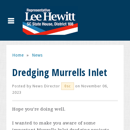
Home
»
News
Dredging Murrells Inlet
Posted by
News Director
on November 06,
0sc
2023
Hope you’re doing well.
I wanted to make you aware of some