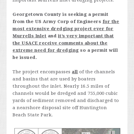
important Murrells Inlet dredging projects.
Georgetown County is seeking a permit
from the US Army Corp of Engineers
for the
most extensive dredging project ever for
Murrells Inlet
and
it’s very important that
the USACE receive comments about the
extreme need for dredging
so a permit will
be issued.
The project encompasses
all
of the channels
and basins that are used by boaters
throughout the inlet. Nearly 16.5 miles of
channels would be dredged and 755,000 cubic
yards of sediment removed and discharged to
a nearshore disposal site off Huntington
Beach State Park.