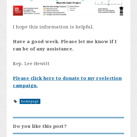
I hope this information is helpful.
Have a good week. Please let me know if I
can be of any assistance.
Rep. Lee Hewitt
Please click here to donate to my reelection
campaign.
homepage
Do you like this post?