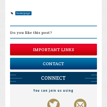
homepage
Do you like this post?
IMPORTANT LINKS
CONTACT
CONNECT
You can join us using