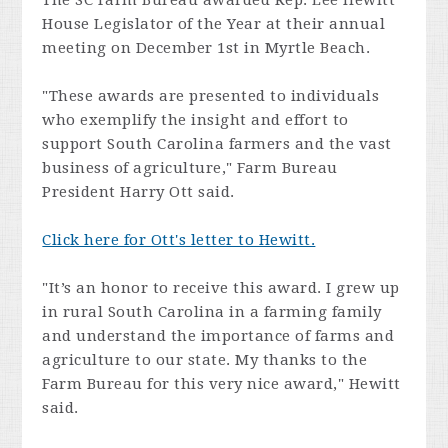
The SC Farm Bureau awarded Rep. Lee Hewitt
House Legislator of the Year at their annual
meeting on December 1st in Myrtle Beach.
"These awards are presented to individuals
who exemplify the insight and effort to
support South Carolina farmers and the vast
business of agriculture," Farm Bureau
President Harry Ott said.
Click here for Ott's letter to Hewitt.
"It’s an honor to receive this award. I grew up
in rural South Carolina in a farming family
and understand the importance of farms and
agriculture to our state. My thanks to the
Farm Bureau for this very nice award," Hewitt
said.