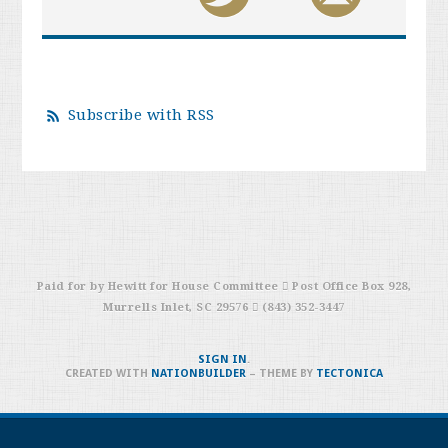
Subscribe with RSS
Paid for by Hewitt for House Committee  Post Office Box 928,
Murrells Inlet, SC 29576  (843) 352-3447
SIGN IN
.
CREATED WITH
NATIONBUILDER
– THEME BY
TECTONICA