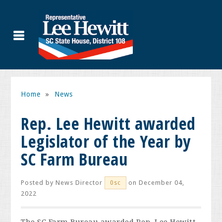
Home
»
News
Rep. Lee Hewitt awarded
Legislator of the Year by
SC Farm Bureau
Posted by
News Director
on December 04,
0sc
2022