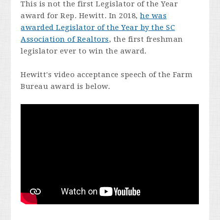
This is not the first Legislator of the Year
award for Rep. Hewitt. In 2018,
he was
awarded Legislator of the Year by the SC
Association of Realtors
, the first freshman
legislator ever to win the award.
Hewitt's video acceptance speech of the Farm
Bureau award is below.