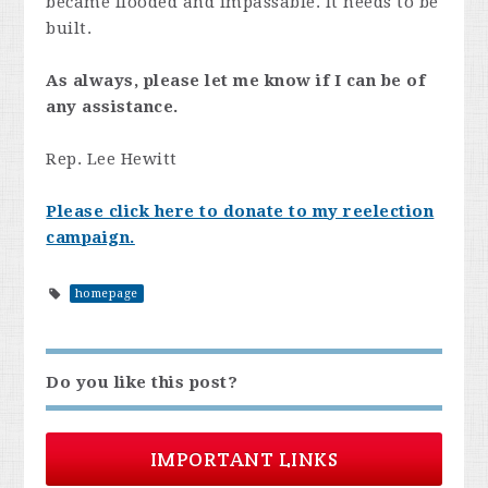
became flooded and impassable. It needs to be
built.
As always, please let me know if I can be of
any assistance.
Rep. Lee Hewitt
Please click here to donate to my reelection
campaign.
homepage
Do you like this post?
IMPORTANT LINKS