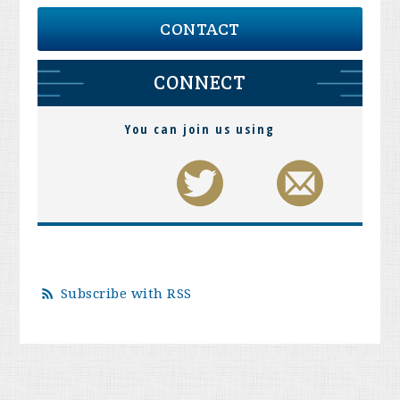
CONTACT
CONNECT
You can join us using
Subscribe with RSS