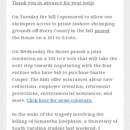
Thank you in advance for your help!
On Tuesday the bill I sponsored to allow our
shrimpers access to prime inshore shrimping
grounds off Horry County in the fall
passed
the House on a 101 to 0 vote.
On Wednesday the House passed a joint
resolution on a 101 to 6 vote that will take the
next step towards negotiating with the four
entities who have bid to purchase Santee
Cooper. The bids offer assurances about rate
reductions, employee retention, retirement
protections, environmental assurances, and
more.
Click here for news coverage.
In the wake of the tragedy involving the
killing of Samantha Josephson, a University of
South Carolina student last weekend, I