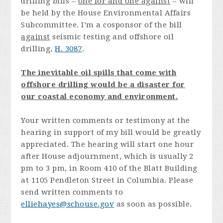
drilling bills –
one for and one against
– will
be held by the House Environmental Affairs
Subcommittee. I’m a cosponsor of the bill
against
seismic testing and offshore oil
drilling,
H. 3087
.
The inevitable oil spills that come with
offshore drilling would be a disaster for
our coastal economy and environment.
Your written comments or testimony at the
hearing in support of my bill would be greatly
appreciated. The hearing will start one hour
after House adjournment, which is usually 2
pm to 3 pm, in Room 410 of the Blatt Building
at 1105 Pendleton Street in Columbia. Please
send written comments to
elliehayes@schouse.gov
as soon as possible.