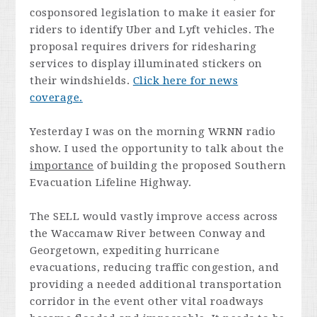
cosponsored legislation to make it easier for
riders to identify Uber and Lyft vehicles. The
proposal requires drivers for ridesharing
services to display illuminated stickers on
their windshields.
Click here for news
coverage.
Yesterday I was on the morning WRNN radio
show. I used the opportunity to talk about the
importance
of building the proposed Southern
Evacuation Lifeline Highway.
The SELL would vastly improve access across
the Waccamaw River between Conway and
Georgetown, expediting hurricane
evacuations, reducing traffic congestion, and
providing a needed additional transportation
corridor in the event other vital roadways