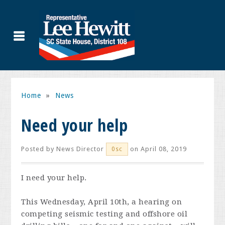
Home
»
News
Need your help
Posted by
News Director
on April 08, 2019
0sc
I need your help.
This Wednesday, April 10th, a hearing on
competing seismic testing and offshore oil