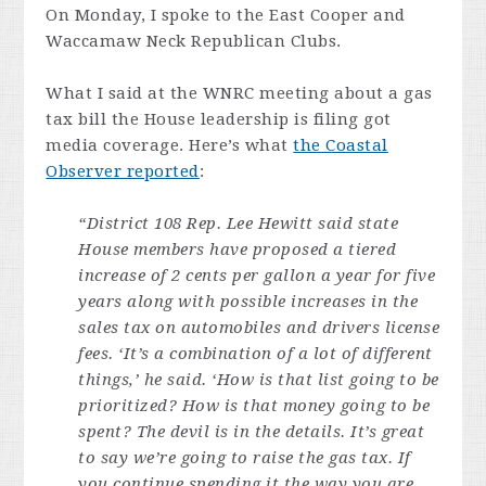
On Monday, I spoke to the East Cooper and
Waccamaw Neck Republican Clubs.
What I said at the WNRC meeting about a gas
tax bill the House leadership is filing got
media coverage. Here’s what
the Coastal
Observer reported
:
“District 108 Rep. Lee Hewitt said state
House members have proposed a tiered
increase of 2 cents per gallon a year for five
years along with possible increases in the
sales tax on automobiles and drivers license
fees. ‘It’s a combination of a lot of different
things,’ he said. ‘How is that list going to be
prioritized? How is that money going to be
spent? The devil is in the details. It’s great
to say we’re going to raise the gas tax. If
you continue spending it the way you are,