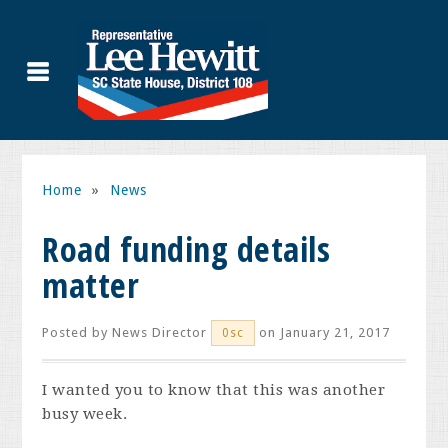
Home
»
News
Road funding details
matter
Posted by
News Director
on January 21, 2017
0sc
I wanted you to know that this was another
busy week.