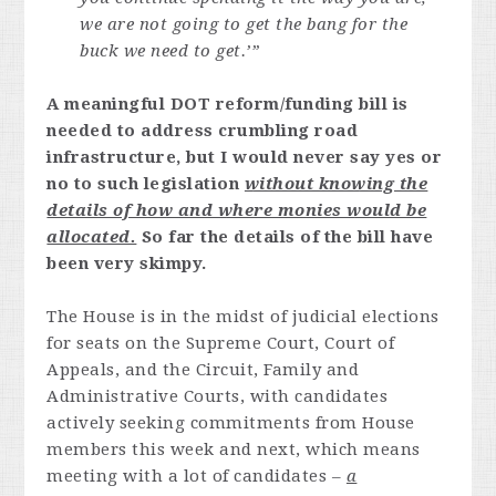
we are not going to get the bang for the
buck we need to get.’”
A meaningful DOT reform/funding bill is
needed to address crumbling road
infrastructure, but I would never say yes or
no to such legislation
without knowing the
details of how and where monies would be
allocated.
So far the details of the bill have
been very skimpy.
The House is in the midst of judicial elections
for seats on the Supreme Court, Court of
Appeals, and the Circuit, Family and
Administrative Courts, with candidates
actively seeking commitments from House
members this week and next, which means
meeting with a lot of candidates –
a