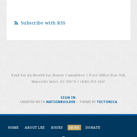
Subscribe with RSS
Paid for by Hewitt for House Committee  Post Office Box 928,
Murrells Inlet, SC 29576  (843) 352-3447
SIGN IN
.
CREATED WITH
NATIONBUILDER
– THEME BY
TECTONICA
HOME
ABOUT LEE
ISSUES
NEWS
DONATE