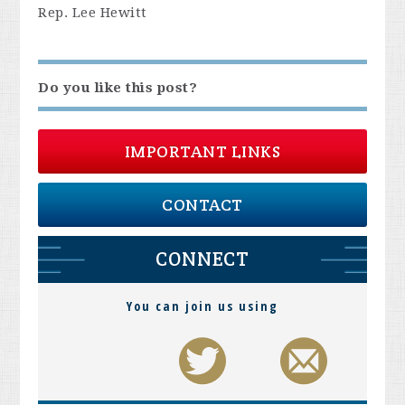
Rep. Lee Hewitt
Do you like this post?
IMPORTANT LINKS
CONTACT
CONNECT
You can join us using