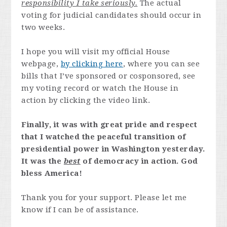
responsibility I take seriously.
The actual
voting for judicial candidates should occur in
two weeks.
I hope you will visit my official House
webpage,
by clicking here
, where you can see
bills that I’ve sponsored or cosponsored, see
my voting record or watch the House in
action by clicking the video link.
Finally, it was with great pride and respect
that I watched the peaceful transition of
presidential power in Washington yesterday.
It was the
best
of democracy in action. God
bless America!
Thank you for your support. Please let me
know if I can be of assistance.